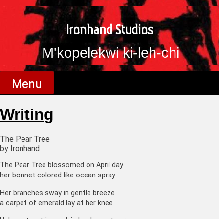
Skip
to
content
Ironhand Studios
M'kopelekwi ki-leh-chi
Menu
Writing
The Pear Tree
by Ironhand
The Pear Tree blossomed on April day
her bonnet colored like ocean spray
Her branches sway in gentle breeze
a carpet of emerald lay at her knee