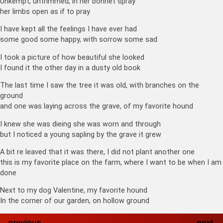
Unkempt, untrimmed, in her bonnet spray
her limbs open as if to pray
I have kept all the feelings I have ever had
some good some happy, with sorrow some sad
I took a picture of how beautiful she looked
I found it the other day in a dusty old book
The last time I saw the tree it was old, with branches on the
ground
and one was laying across the grave, of my favorite hound
I knew she was dieing she was worn and through
but I noticed a young sapling by the grave it grew
A bit re leaved that it was there, I did not plant another one
this is my favorite place on the farm, where I want to be when I am
done
Next to my dog Valentine, my favorite hound
In the corner of our garden, on hollow ground
←
previous
next
→